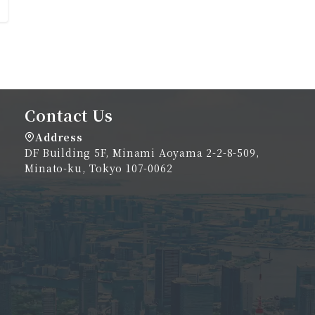
Contact Us
Address
DF Building 5F, Minami Aoyama 2-2-8-509,
Minato-ku, Tokyo 107-0062