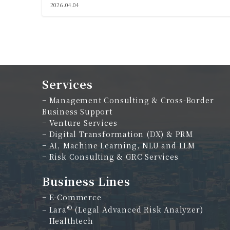
2026.04.04
Services
−
Management Consulting & Cross-Border
Business Support
−
Venture Services
−
Digital Transformation (DX) & PRM
−
AI, Machine Learning, NLU and LLM
−
Risk Consulting & GRC Services
Business Lines
−
E-Commerce
©
−
Lara
(Legal Advanced Risk Analyzer)
−
Healthtech