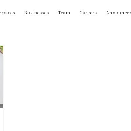
ervices
Businesses
Team
Careers
Announce