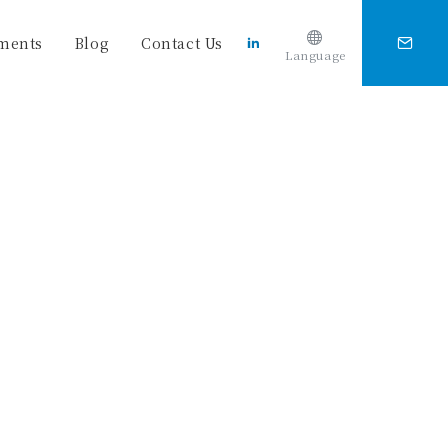
ments
Blog
Contact Us
Language