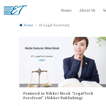
Home
About Us
S
Home
AI Legal Secretary
Featured in Nikkei Mook “LegalTech
Forefront” (Nikkei Publishing)