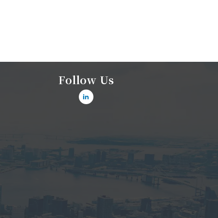
Follow Us